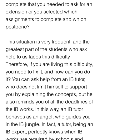
complete that you needed to ask for an 
extension or you selected which 
assignments to complete and which 
postpone?
This situation is very frequent, and the 
greatest part of the students who ask 
help to us faces this difficulty. 
Therefore, if you are living this difficulty, 
you need to fix it, and how can you do 
it? You can ask help from an IB tutor, 
who does not limit himself to support 
you by explaining the concepts, but he 
also reminds you of all the deadlines of 
the IB works. In this way, an IB tutor 
behaves as an angel, who guides you 
in the IB jungle. In fact, a tutor, being an 
IB expert, perfectly knows when IB 
works are required by schools and 