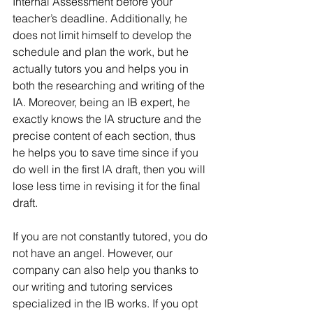
Internal Assessment before your 
teacher’s deadline. Additionally, he 
does not limit himself to develop the 
schedule and plan the work, but he 
actually tutors you and helps you in 
both the researching and writing of the 
IA. Moreover, being an IB expert, he 
exactly knows the IA structure and the 
precise content of each section, thus 
he helps you to save time since if you 
do well in the first IA draft, then you will 
lose less time in revising it for the final 
draft. 
If you are not constantly tutored, you do 
not have an angel. However, our 
company can also help you thanks to 
our writing and tutoring services 
specialized in the IB works. If you opt 