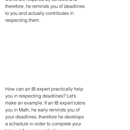
therefore, he reminds you of deadlines 
to you and actually contributes in 
respecting them.
How can an IB expert practically help 
you in respecting deadlines? Let’s 
make an example. If an IB expert tutors 
you in Math, he early reminds you of 
your deadlines, therefore he develops 
a schedule in order to complete your 