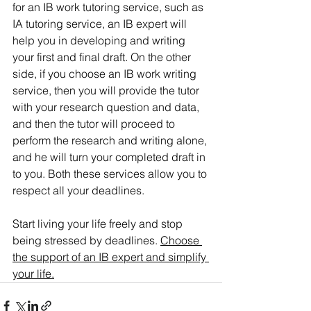
for an IB work tutoring service, such as 
IA tutoring service, an IB expert will 
help you in developing and writing 
your first and final draft. On the other 
side, if you choose an IB work writing 
service, then you will provide the tutor 
with your research question and data, 
and then the tutor will proceed to 
perform the research and writing alone, 
and he will turn your completed draft in 
to you. Both these services allow you to 
respect all your deadlines.
Start living your life freely and stop 
being stressed by deadlines. 
Choose 
the support of an IB expert and simplify 
your life.