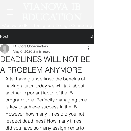
VIANOVA IB
EDUCATION
Worldwide IB Tutoring and College Counseling
Post
IB Tutors Coordinators
May 6, 2020
2 min read
DEADLINES WILL NOT BE
A PROBLEM ANYMORE
After having underlined the benefits of 
having a tutor, today we will talk about 
another important factor of the IB 
program: time. Perfectly managing time 
is key to achieve success in the IB. 
However, how many times did you not 
respect deadlines? How many times 
did you have so many assignments to 