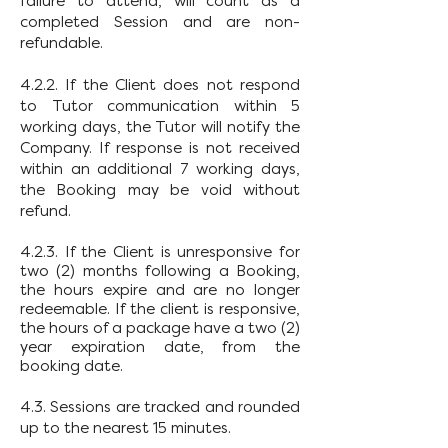
failure to attend, will count as a
completed Session and are non-
refundable.
4.2.2. If the Client does not respond
to Tutor communication within 5
working days, the Tutor will notify the
Company. If response is not received
within an additional 7 working days,
the Booking may be void without
refund.
4.2.3. If the Client is unresponsive for
two (2) months following a Booking,
the hours expire and are no longer
redeemable. If the client is responsive,
the hours of a package have a two (2)
year expiration date, from the
booking date.
4.3. Sessions are tracked and rounded
up to the nearest 15 minutes.