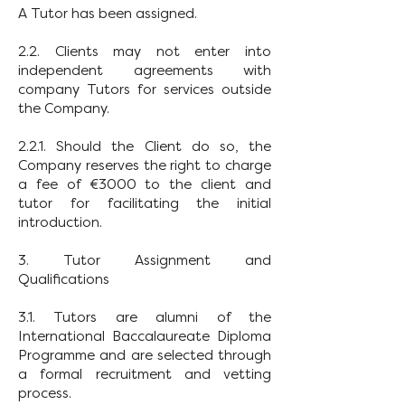
A Tutor has been assigned.
2.2. Clients may not enter into
independent agreements with
company Tutors for services outside
the Company.
2.2.1. Should the Client do so, the
Company reserves the right to charge
a fee of €3000 to the client and
tutor for facilitating the initial
introduction.
3. Tutor Assignment and
Qualifications
3.1. Tutors are alumni of the
International Baccalaureate Diploma
Programme and are selected through
a formal recruitment and vetting
process.