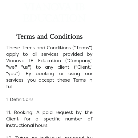
VIANOVA IB
EDUCATION
Worldwide IB Tutoring and College Counseling
Terms and Conditions
These Terms and Conditions ("Terms")
apply to all services provided by
Vianova IB Education ("Company,"
"we," "us") to any client ("Client,"
"you"). By booking or using our
services, you accept these Terms in
full.
1. Definitions
1.1. Booking: A paid request by the
Client for a specific number of
instructional hours.