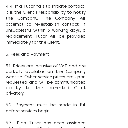
4.4. If a Tutor fails to initiate contact,
it is the Client’s responsibility to notify
the Company. The Company will
attempt to re-establish contact. If
unsuccessful within 3 working days, a
replacement Tutor will be provided
immediately for the Client.
5. Fees and Payment
5.1. Prices are inclusive of VAT and are
partially available on the Company
website. Other service prices are upon
requested and will be communicated
directly to the interested Client
privately.
5.2. Payment must be made in full
before services begin.
5.3. If no Tutor has been assigned