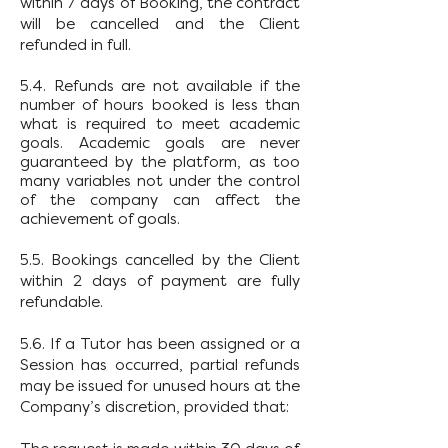
within 7 days of Booking, the contract
will be cancelled and the Client
refunded in full.
5.4. Refunds are not available if the
number of hours booked is less than
what is required to meet academic
goals. Academic goals are never
guaranteed by the platform, as too
many variables not under the control
of the company can affect the
achievement
of goals.
5.5. Bookings cancelled by the Client
within 2 days of payment are fully
refundable.
5.6. If a Tutor has been assigned or a
Session has occurred, partial refunds
may be issued for unused hours at the
Company’s discretion, provided that: