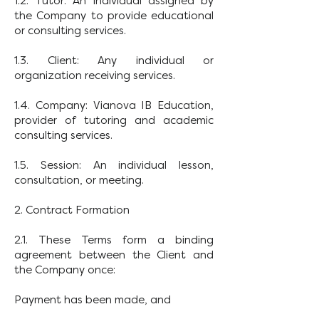
1.2. Tutor: An individual assigned by
the Company to provide educational
or consulting services.
1.3. Client: Any individual or
organization receiving services.
1.4. Company: Vianova IB Education,
provider of tutoring and academic
consulting services.
1.5. Session: An individual lesson,
consultation, or meeting.
2. Contract Formation
2.1. These Terms form a binding
agreement between the Client and
the Company once:
Payment has been made, and