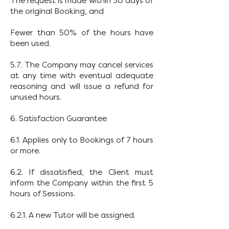
The request is made within 30 days of
the original Booking, and
Fewer than 50% of the hours have
been used.
5.7. The Company may cancel services
at any time with eventual adequate
reasoning and will issue a refund for
unused hours.
6. Satisfaction Guarantee
6.1. Applies only to Bookings of 7 hours
or more.
6.2. If dissatisfied, the Client must
inform the Company within the first 5
hours of Sessions.
6.2.1. A new Tutor will be assigned.