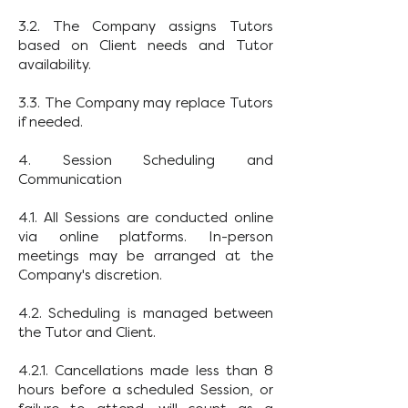
3.2. The Company assigns Tutors
based on Client needs and Tutor
availability.
3.3. The Company may replace Tutors
if needed.
4. Session Scheduling and
Communication
4.1. All Sessions are conducted online
via online platforms. In-person
meetings may be arranged at the
Company's discretion.
4.2. Scheduling is managed between
the Tutor and Client.
4.2.1. Cancellations made less than 8
hours before a scheduled Session, or