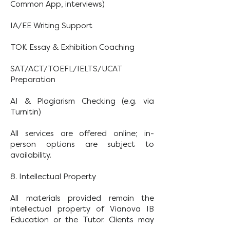
Common App, interviews)
IA/EE Writing Support
TOK Essay & Exhibition Coaching
SAT/ACT/TOEFL/IELTS/UCAT
Preparation
AI & Plagiarism Checking (e.g. via
Turnitin)
All services are offered online; in-
person options are subject to
availability.
8. Intellectual Property
All materials provided remain the
intellectual property of Vianova IB
Education or the Tutor. Clients may