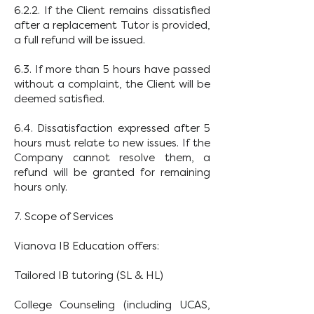
6.2.2. If the Client remains dissatisfied
after a replacement Tutor is provided,
a full refund will be issued.
6.3. If more than 5 hours have passed
without a complaint, the Client will be
deemed satisfied.
6.4. Dissatisfaction expressed after 5
hours must relate to new issues. If the
Company cannot resolve them, a
refund will be granted for remaining
hours only.
7. Scope of Services
Vianova IB Education offers:
Tailored IB tutoring (SL & HL)
College Counseling (including UCAS,