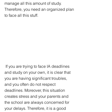
manage all this amount of study. 
Therefore, you need an organized plan 
to face all this stuff. 
If you are trying to face IA deadlines 
and study on your own, it is clear that 
you are having significant troubles, 
and you often do not respect 
deadlines. Moreover, this situation 
creates stress and your parents and 
the school are always concerned for 
your delays. Therefore, it is a good 