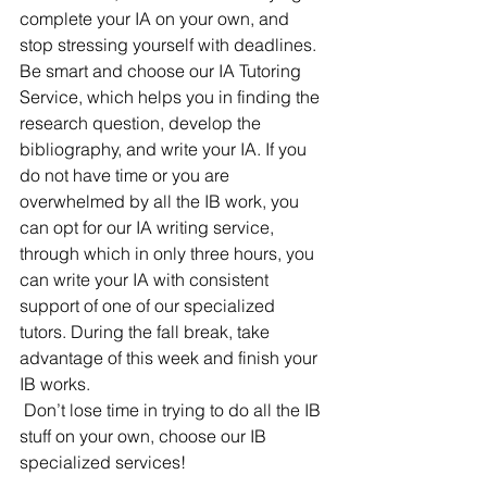
complete your IA on your own, and 
stop stressing yourself with deadlines. 
Be smart and choose our IA Tutoring 
Service, which helps you in finding the 
research question, develop the 
bibliography, and write your IA. If you 
do not have time or you are 
overwhelmed by all the IB work, you 
can opt for our IA writing service, 
through which in only three hours, you 
can write your IA with consistent 
support of one of our specialized 
tutors. During the fall break, take 
advantage of this week and finish your 
IB works.
Don’t lose time in trying to do all the IB 
stuff on your own, choose our IB 
specialized services!