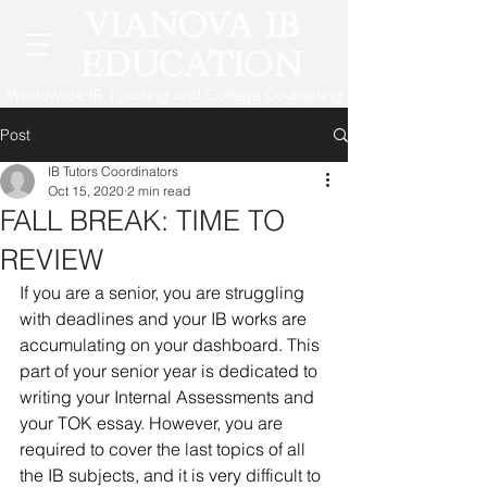
VIANOVA IB
EDUCATION
Worldwide IB Tutoring and College Counseling
Post
IB Tutors Coordinators
Oct 15, 2020
2 min read
FALL BREAK: TIME TO
REVIEW
If you are a senior, you are struggling 
with deadlines and your IB works are 
accumulating on your dashboard. This 
part of your senior year is dedicated to 
writing your Internal Assessments and 
your TOK essay. However, you are 
required to cover the last topics of all 
the IB subjects, and it is very difficult to 