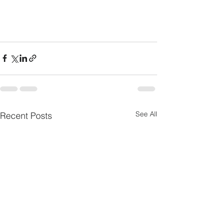
See All
Recent Posts