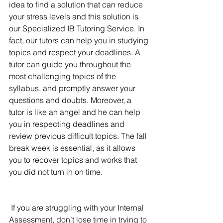
idea to find a solution that can reduce 
your stress levels and this solution is 
our Specialized IB Tutoring Service. In 
fact, our tutors can help you in studying 
topics and respect your deadlines. A 
tutor can guide you throughout the 
most challenging topics of the 
syllabus, and promptly answer your 
questions and doubts. Moreover, a 
tutor is like an angel and he can help 
you in respecting deadlines and 
review previous difficult topics. The fall 
break week is essential, as it allows 
you to recover topics and works that 
you did not turn in on time.
If you are struggling with your Internal 
Assessment, don’t lose time in trying to 