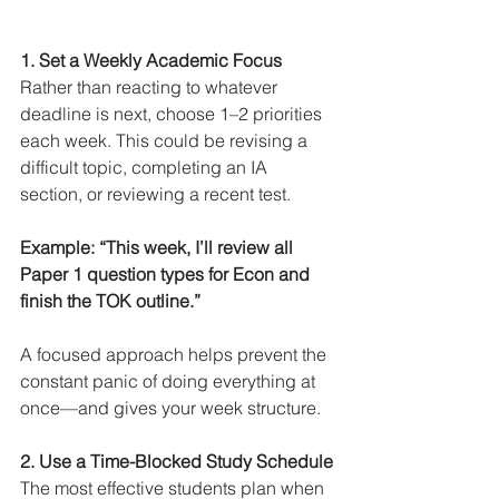
1. Set a Weekly Academic Focus
Rather than reacting to whatever 
deadline is next, choose 1–2 priorities 
each week. This could be revising a 
difficult topic, completing an IA 
section, or reviewing a recent test.
Example: “This week, I’ll review all 
Paper 1 question types for Econ and 
finish the TOK outline.”
A focused approach helps prevent the 
constant panic of doing everything at 
once—and gives your week structure.
2. Use a Time-Blocked Study Schedule
The most effective students plan when 