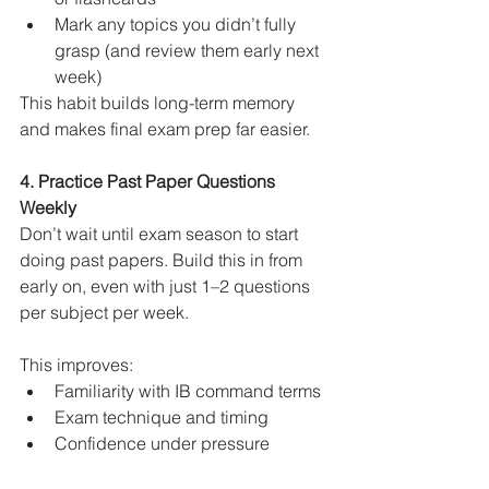
Mark any topics you didn’t fully 
grasp (and review them early next 
week)
This habit builds long-term memory 
and makes final exam prep far easier.
4. Practice Past Paper Questions 
Weekly
Don’t wait until exam season to start 
doing past papers. Build this in from 
early on, even with just 1–2 questions 
per subject per week.
This improves:
Familiarity with IB command terms
Exam technique and timing
Confidence under pressure