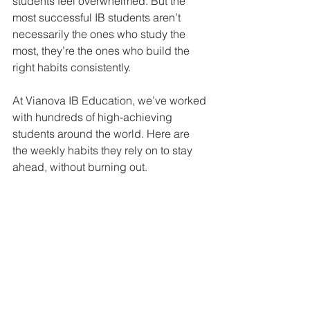
students feel overwhelmed. But the 
most successful IB students aren’t 
necessarily the ones who study the 
most, they’re the ones who build the 
right habits consistently.
At Vianova IB Education, we’ve worked 
with hundreds of high-achieving 
students around the world. Here are 
the weekly habits they rely on to stay 
ahead, without burning out.