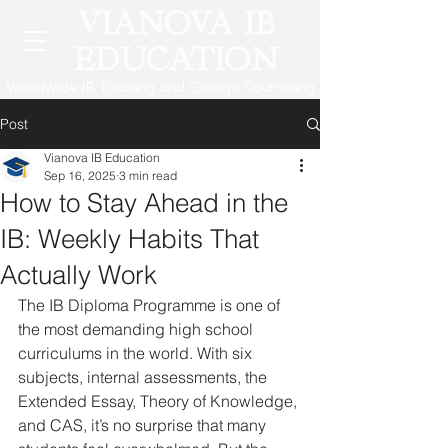
VIANOVA IB
EDUCATION
Worldwide IB Tutoring and College Counseling
Post
Vianova IB Education
Sep 16, 2025
3 min read
How to Stay Ahead in the
IB: Weekly Habits That
Actually Work
The IB Diploma Programme is one of 
the most demanding high school 
curriculums in the world. With six 
subjects, internal assessments, the 
Extended Essay, Theory of Knowledge, 
and CAS, it’s no surprise that many 