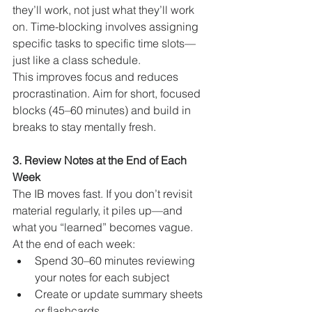
they’ll work, not just what they’ll work 
on. Time-blocking involves assigning 
specific tasks to specific time slots—
just like a class schedule.
This improves focus and reduces 
procrastination. Aim for short, focused 
blocks (45–60 minutes) and build in 
breaks to stay mentally fresh.
3. Review Notes at the End of Each 
Week
The IB moves fast. If you don’t revisit 
material regularly, it piles up—and 
what you “learned” becomes vague.
At the end of each week:
Spend 30–60 minutes reviewing 
your notes for each subject
Create or update summary sheets 
or flashcards