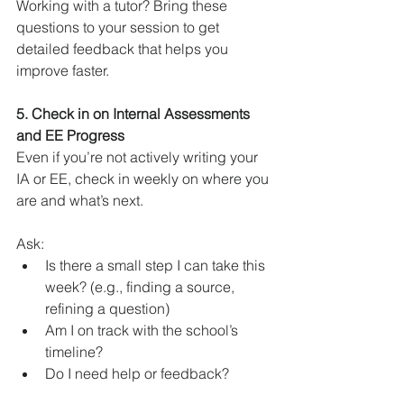
Working with a tutor? Bring these 
questions to your session to get 
detailed feedback that helps you 
improve faster.
5. Check in on Internal Assessments 
and EE Progress
Even if you’re not actively writing your 
IA or EE, check in weekly on where you 
are and what’s next.
Ask:
Is there a small step I can take this 
week? (e.g., finding a source, 
refining a question)
Am I on track with the school’s 
timeline?
Do I need help or feedback?