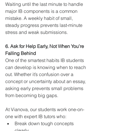
Waiting until the last minute to handle 
major IB components is a common 
mistake. A weekly habit of small, 
steady progress prevents last-minute 
stress and weak submissions.
6. Ask for Help Early, Not When You’re 
Falling Behind
One of the smartest habits IB students 
can develop is knowing when to reach 
out. Whether it’s confusion over a 
concept or uncertainty about an essay, 
asking early prevents small problems 
from becoming big gaps.
At Vianova, our students work one-on-
one with expert IB tutors who:
Break down tough concepts 
clearly