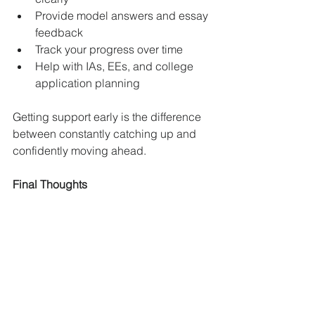
Provide model answers and essay 
feedback
Track your progress over time
Help with IAs, EEs, and college 
application planning
Getting support early is the difference 
between constantly catching up and 
confidently moving ahead.
Final Thoughts
The IB doesn’t reward cramming or 
last-minute effort. It rewards 
consistency, structure, and deep 
understanding over time. These weekly 
habits may seem small, but they create 
a massive advantage over the course 
of two years.