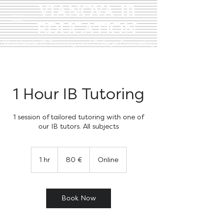
VIANOVA IB
EDUCATION
Worldwide IB Tutoring and College Counseling
1 Hour IB Tutoring
1 session of tailored tutoring with one of
our IB tutors. All subjects
80
euro
1 hr
1
80 €
Online
h
Book Now