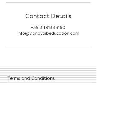
Contact Details
+39 3491383160
info@vianovaibeducation.com
Terms and Conditions
Privacy Policies
FAQ
Contact Us
Give us your feedback