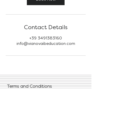
Contact Details
+39 3491383160
info@vianovaibeducation.com
Terms and Conditions
Privacy Policies
FAQ
Contact Us