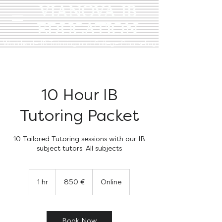
VIANOVA IB
EDUCATION
Worldwide IB Tutoring and College Counseling
10 Hour IB
Tutoring Packet
10 Tailored Tutoring sessions with our IB
subject tutors. All subjects
850
euro
1 hr
1
850 €
Online
h
Book Now