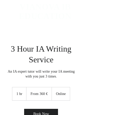
VIANOVA IB
EDUCATION
Worldwide IB Tutoring and College Counseling
3 Hour IA Writing
Service
An IA expert tutor will write your IA meeting
with you just 3 times.
From
360
1 hr
1
From 360 €
Online
euro
h
Book Now