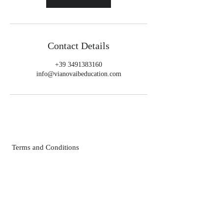
Contact Details
+39 3491383160
info@vianovaibeducation.com
Terms and Conditions
Privacy Policies
FAQ
Contact Us