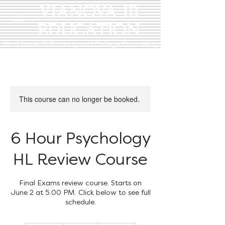
VIANOVA IB
EDUCATION
Worldwide IB Tutoring and College Counseling
This course can no longer be booked.
6 Hour Psychology
HL Review Course
Final Exams review course. Starts on
June 2 at 5.00 PM. Click below to see full
schedule.