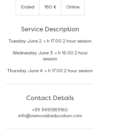
180
euro
Ended
E
180 €
Online
n
d
e
Service Description
d
Tuesday June 2 → h 17.00 2 hour session
Wednesday June 3 → h 16.00 2 hour
session
Thursday June 4 → h 17.00 2 hour session
Contact Details
+39 3491383160
info@vianovaibeducation.com