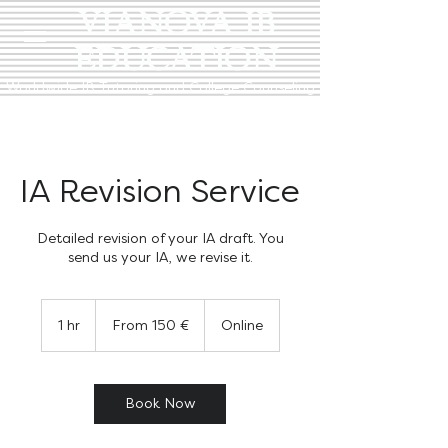
VIANOVA IB
EDUCATION
Worldwide IB Tutoring and College Counseling
IA Revision Service
Detailed revision of your IA draft. You
send us your IA, we revise it.
From
150
1 hr
1
From 150 €
Online
euro
h
Book Now