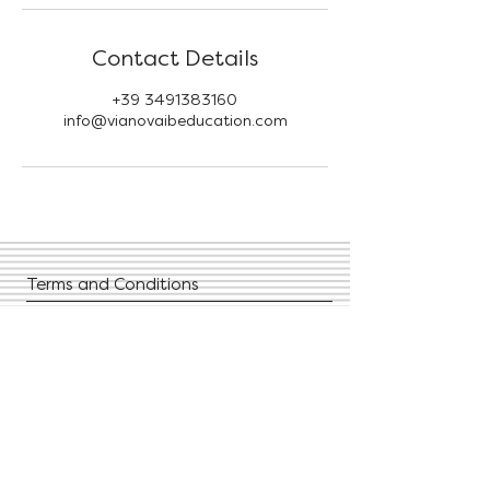
Contact Details
+39 3491383160
info@vianovaibeducation.com
Terms and Conditions
Privacy Policies
FAQ
Contact Us
Give us your feedback