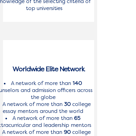
nowledge of the selecting criteria of
top universities
Worldwide Elite Network
A network of more than
140
unselors and admission officers across
the globe
A network of more than
30
college
essay mentors around the world
A network of more than
65
tracurricular and leadership mentors
A network of more than
90
college