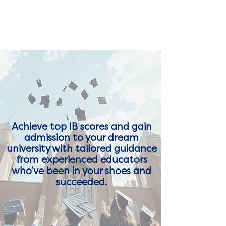
VIANOVA IB
EDUCATION
Worldwide IB Tutoring and College Counseling
Achieve top IB scores and gain
admission to your dream
university with tailored guidance
from experienced educators
who’ve been in your shoes and
succeeded.