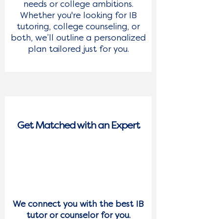
needs or college ambitions.
Whether you're looking for IB
tutoring, college counseling, or
both, we’ll outline a personalized
plan tailored just for you.
GET IN TOUCH 
WITH US TODAY
Get Matched with an Expert
Whether you're a student, parent, 
or just exploring options, we're 
2
ready to answer your questions 
and guide you through the next 
steps. We Will Recontact You 
Immediately
We connect you with the best IB
First Name
*
tutor or counselor for you.