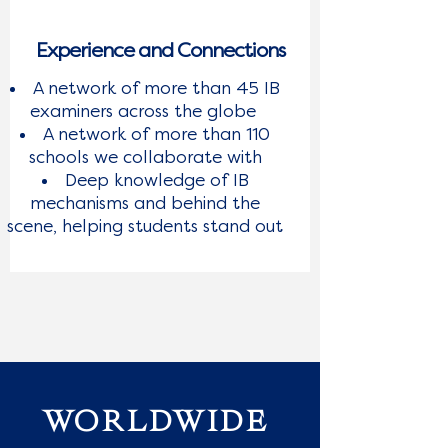
Experience and Connections
A network of more than 45 IB
examiners across the globe
A network of more than 110
schools we collaborate with
Deep knowledge of IB
mechanisms and behind the
scene, helping students stand out
WORLDWIDE