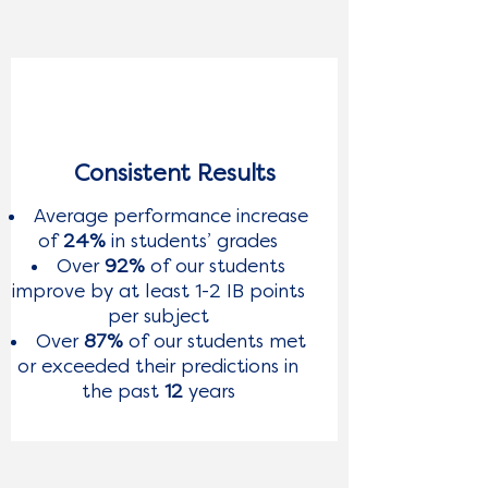
Consistent Results
Average performance increase
of
24%
in students’ grades
Over
92%
of our students
improve by at least 1-2 IB points
per subject
Over
87%
of our students met
or exceeded their predictions in
the past
12
years