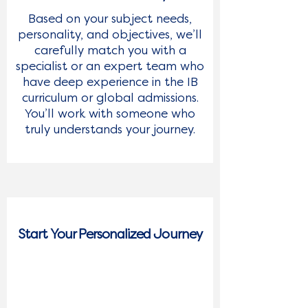
Based on your subject needs,
Last Name
personality, and objectives, we’ll
carefully match you with a
specialist or an expert team who
Email
*
have deep experience in the IB
curriculum or global admissions.
Phone Number
You’ll work with someone who
truly understands your journey.
What Service Are You Interested In?
*
Submit
Start Your Personalized Journey
3