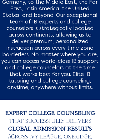
Germany, to the Middle East, the Far
East, Latin America, the United
States, and beyond. Our exceptional
team of IB experts and college
counselors is strategically located
across continents, allowing us to
deliver premium, personalized
instruction across every time zone
borderless. No matter where you are,
you can access world-class IB support
and college counselors at the time
that works best for you. Elite IB
tutoring and college counseling,
anytime, anywhere without limits.
EXPERT COLLEGE COUNSELING
THAT SUCCESSFULLY DELIVERS
GLOBAL ADMISSION RESULTS
ACROSS IVY LEAGUE, OXBRIDGE,