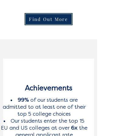
Find Out More
Achievements
99%
of our students are
admitted to at least one of their
top 5 college choices
Our students enter the top 15
EU and US colleges at over
6x
the
general applicant rate