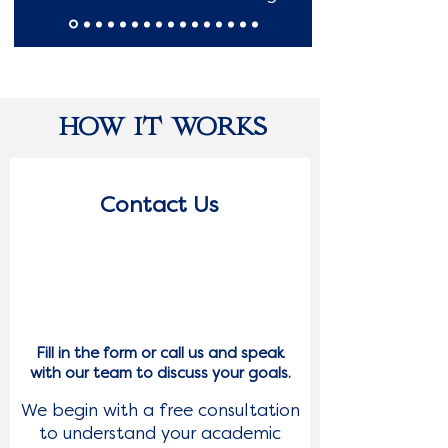
HOW IT WORKS
Contact Us
1
Fill in the form or call us and speak
with our team to discuss your goals.
We begin with a free consultation
to understand your academic