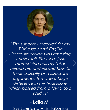
"The support I received for my
TOK essay and English
Literature course was amazing.
I never felt like I was just
memorizing but my tutor
helped me understand how to
think critically and structure
arguments. It made a huge
difference in my final score,
which passed from a low 5 to a
solid 7!"
- Leila M.
Switzerland – IB Tutoring