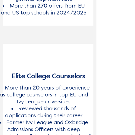
More than
270
offers from EU
and US top schools in 2024/2025
Elite College Counselors
More than
20
years of experience
as college counselors in top EU and
Ivy League universities
Reviewed thousands of
applications during their career
Former Ivy League and Oxbridge
Admissions Officers with deep