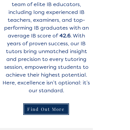
team of elite IB educators,
including long experienced IB
teachers, examiners, and top-
performing IB graduates with an
average IB score of
42.6
. With
years of proven success, our IB
tutors bring unmatched insight
and precision to every tutoring
session, empowering students to
achieve their highest potential.
Here, excellence isn’t optional: it’s
our standard.
Find Out More