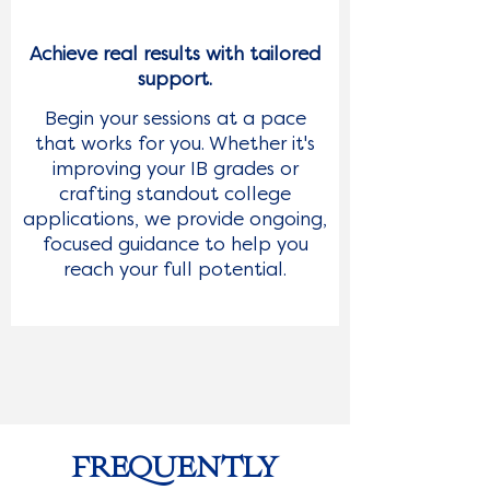
Achieve real results with tailored
support.
Begin your sessions at a pace
that works for you. Whether it's
improving your IB grades or
crafting standout college
applications, we provide ongoing,
focused guidance to help you
reach your full potential.
FREQUENTLY