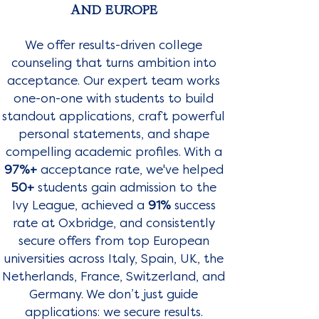
AND EUROPE
We offer results-driven college
counseling that turns ambition into
acceptance. Our expert team works
one-on-one with students to build
standout applications, craft powerful
personal statements, and shape
compelling academic profiles. With a
97%+
acceptance rate, we've helped
50+
students gain admission to the
Ivy League, achieved a
91%
success
rate at Oxbridge, and consistently
secure offers from top European
universities across Italy, Spain, UK, the
Netherlands, France, Switzerland, and
Germany. We don’t just guide
applications: we secure results.