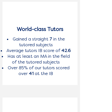
World-class Tutors
Gained a straight
7
in the
tutored subjects
Average tutors IB score of
42.6
Has at least an MA in the field
of the tutored subjects
Over 85% of our tutors scored
over
41
at the IB