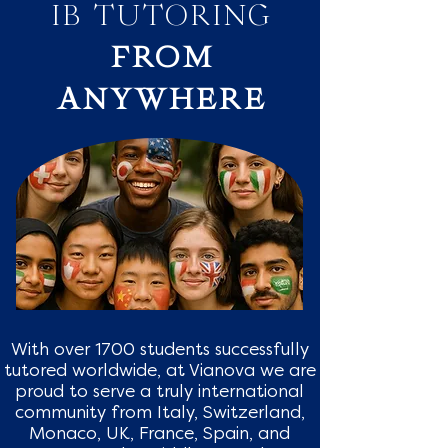
IB TUTORING
FROM
ANYWHERE
With over 1700 students successfully
tutored worldwide, at Vianova we are
proud to serve a truly international
community from Italy, Switzerland,
Monaco, UK, France, Spain, and