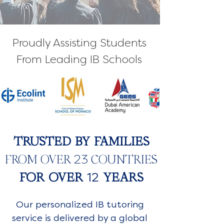
Proudly Assisting Students
From Leading IB Schools
TRUSTED BY FAMILIES
23
FROM OVER
COUNTRIES
12
FOR OVER
YEARS
Our personalized IB tutoring
service is delivered by a global