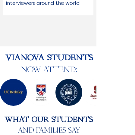
interviewers around the world
VIANOVA STUDENTS
NOW ATTEND:
WHAT OUR STUDENTS
AND FAMILIES SAY