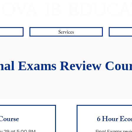
OVA IB EDUC
Worldwide IB Tutoring and College Counseling
Services
nal Exams Review Cour
Course
6 Hour Eco
ay 29 at 5.00 PM.
Final Exams revi