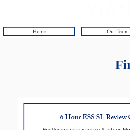
VIAN
Log In
Home
Our Team
Fi
6 Hour ESS SL Review 
Final Exams review course. Starts on M