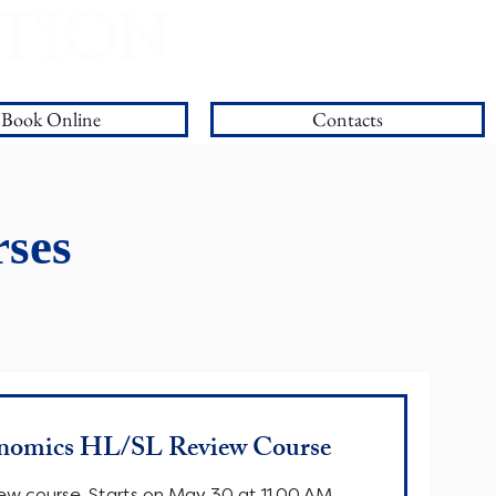
ATION
Our Blog
Book Online
Contacts
ses
nomics HL/SL Review Course
ew course. Starts on May 30 at 11.00 AM.