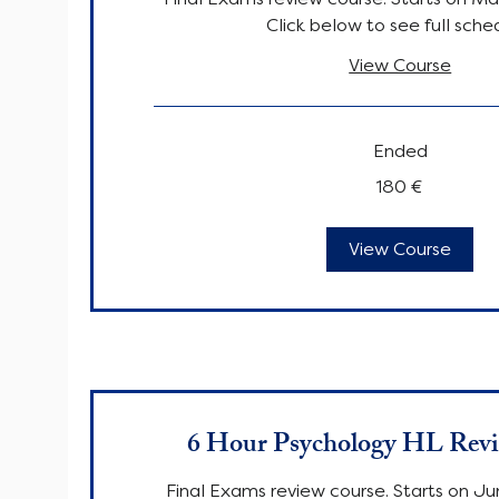
Click below to see full sche
View Course
Ended
180
180 €
euro
View Course
6 Hour Psychology HL Rev
Final Exams review course. Starts on Ju