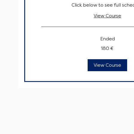
Click below to see full sche
View Course
Ended
180
180 €
euro
View Course