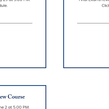
dule.
Clic
180
euro
iew Course
ne 2 at 5.00 PM.