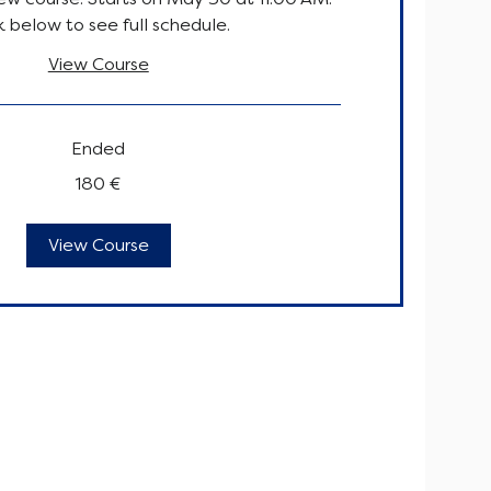
k below to see full schedule.
View Course
Ended
180 €
View Course